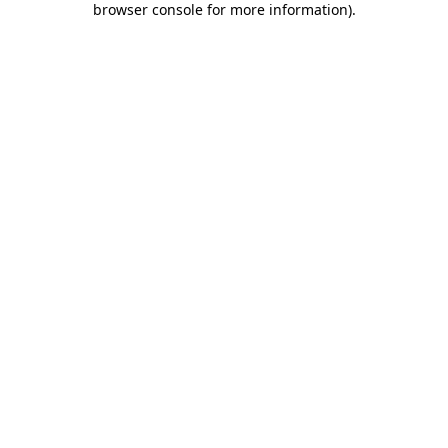
browser console for more information)
.