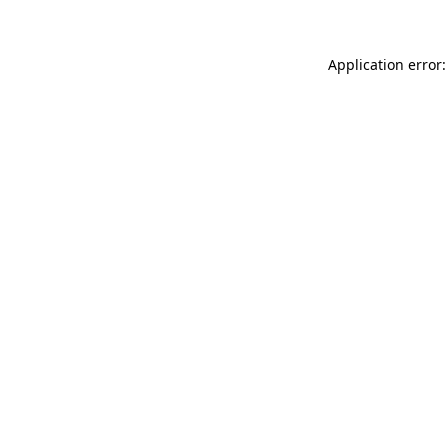
Application error: