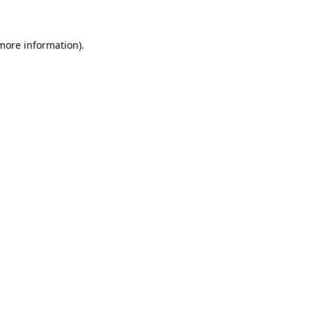
more information)
.