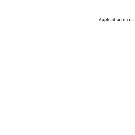
Application error: