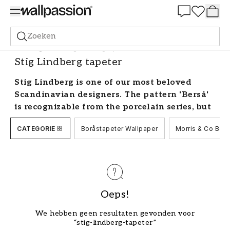
Summer Sale 30%
Zoeken
Behang
Merk
Stig Lindberg tapeter
Stig Lindberg tapeter
Stig Lindberg is one of our most beloved
Scandinavian designers. The pattern 'Berså'
is recognizable from the porcelain series, but
did you know that it is also available as Stig
CATEGORIE
Boråstapeter Wallpaper
Morris & Co Beh
Lindberg wallpaper? Some of Sweden's best-
known brands such as Boråstapeter have
Stig Lindberg wallpaper in their collections.
Browse through thousands of beautiful Stig
Lindberg wallpapers.
Oeps!
Decorating with wallpaper by Stig
Lindberg
We hebben geen resultaten gevonden voor
“stig-lindberg-tapeter”