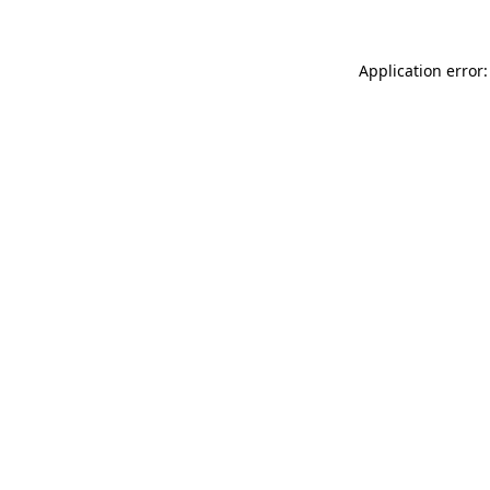
Application error: