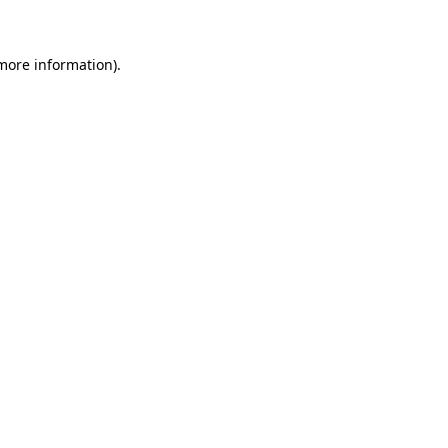
more information)
.