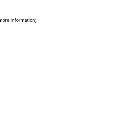
more information)
.