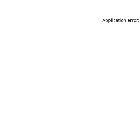
Application error: