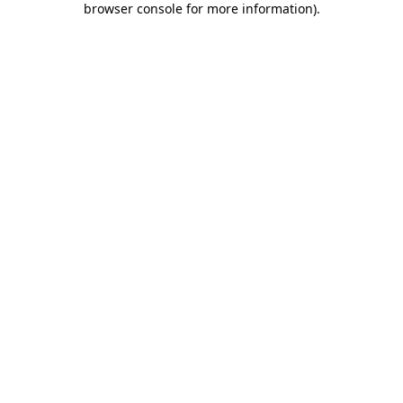
browser console for more information)
.