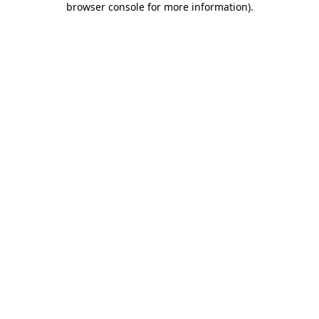
browser console for more information)
.