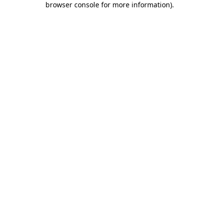
browser console for more information)
.