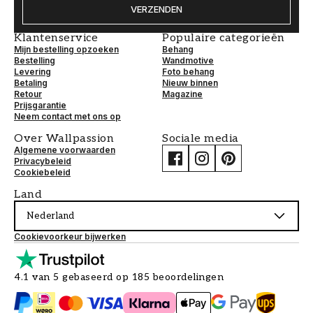
VERZENDEN
Klantenservice
Populaire categorieën
Mijn bestelling opzoeken
Behang
Bestelling
Wandmotive
Levering
Foto behang
Betaling
Nieuw binnen
Retour
Magazine
Prijsgarantie
Neem contact met ons op
Over Wallpassion
Sociale media
Algemene voorwaarden
Privacybeleid
Cookiebeleid
Land
Nederland
Cookievoorkeur bijwerken
4.1 van 5 gebaseerd op 185 beoordelingen