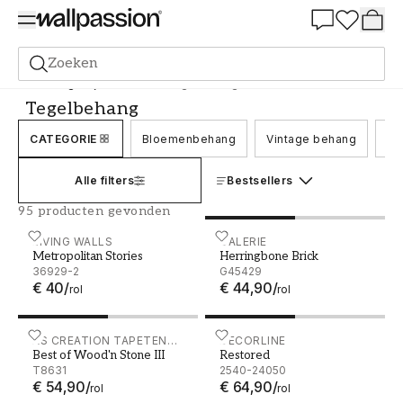
Summer Sale 30%
Zoeken
Behang
Stijl en Patroon
Tegelbehang
Tegelbehang
CATEGORIE
Bloemenbehang
Vintage behang
Be
Alle filters
Bestsellers
95 producten gevonden
Metropolitan Stories - 36929-2
LIVING WALLS
Herringbone Brick - G4542
GALERIE
Metropolitan Stories
Herringbone Brick
36929-2
G45429
€ 40
/
€ 44,90
/
rol
rol
Best of Wood'n Stone III - T8631
AS CREATION TAPETEN
Restored - 2540-24050
DECORLINE
Best of Wood'n Stone III
Restored
AG
T8631
2540-24050
€ 54,90
/
€ 64,90
/
rol
rol