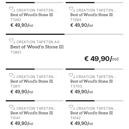
Best of Wood'n Stone III - T1392
AS CREATION TAPETEN
Best of Wood'n Stone III -
AS CREATION TAPETEN
Best of Wood'n Stone III
Best of Wood'n Stone III
AG
AG
T1392
T1394
€ 49,90
/
€ 49,90
/
rol
rol
Best of Wood'n Stone III - T2801
AS CREATION TAPETEN AG
Best of Wood'n Stone III
T2801
€ 49,90
/
rol
Best of Wood'n Stone III - T2811
AS CREATION TAPETEN
Best of Wood'n Stone III -
AS CREATION TAPETEN
Best of Wood'n Stone III
Best of Wood'n Stone III
AG
AG
T2811
T3703
€ 49,90
/
€ 49,90
/
rol
rol
Best of Wood'n Stone III - T4141
AS CREATION TAPETEN
Best of Wood'n Stone III - 
AS CREATION TAPETEN
Best of Wood'n Stone III
Best of Wood'n Stone III
AG
AG
T4141
T4142
€ 49,90
/
€ 49,90
/
rol
rol