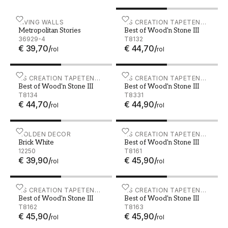
Metropolitan Stories - 36929-4
LIVING WALLS
Best of Wood'n Stone III -
AS CREATION TAPETEN
Metropolitan Stories
Best of Wood'n Stone III
AG
36929-4
T8132
€ 39,70
/
€ 44,70
/
rol
rol
Best of Wood'n Stone III - T8134
AS CREATION TAPETEN
Best of Wood'n Stone III -
AS CREATION TAPETEN
Best of Wood'n Stone III
Best of Wood'n Stone III
AG
AG
T8134
T8331
€ 44,70
/
€ 44,90
/
rol
rol
Brick White - 12250
HOLDEN DECOR
Best of Wood'n Stone III -
AS CREATION TAPETEN
Brick White
Best of Wood'n Stone III
AG
12250
T8161
€ 39,90
/
€ 45,90
/
rol
rol
Best of Wood'n Stone III - T8162
AS CREATION TAPETEN
Best of Wood'n Stone III -
AS CREATION TAPETEN
Best of Wood'n Stone III
Best of Wood'n Stone III
AG
AG
T8162
T8163
€ 45,90
/
€ 45,90
/
rol
rol