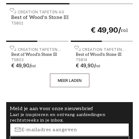
Best of Wood'n Stone III - T5802
AS CREATION TAPETEN AG
Best of Wood'n Stone III
T5802
€ 49,90
/
rol
Best of Wood'n Stone III - T5803
AS CREATION TAPETEN
Best of Wood'n Stone III - 
AS CREATION TAPETEN
Best of Wood'n Stone III
Best of Wood'n Stone III
AG
AG
T5803
T5814
€ 49,90
/
€ 49,90
/
rol
rol
MEER LADEN
Meld je aan voor onze nieuwsbrief
Laat je inspireren en ontvang aanbiedingen
rechtstreeks in je inbox.