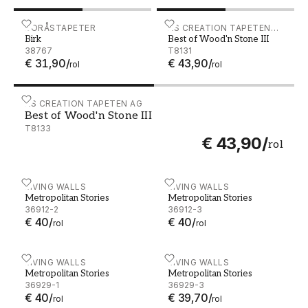
Birk - 38767
BORÅSTAPETER
Best of Wood'n Stone III -
AS CREATION TAPETEN
Birk
Best of Wood'n Stone III
AG
38767
T8131
€ 31,90
/
€ 43,90
/
rol
rol
Best of Wood'n Stone III - T8133
AS CREATION TAPETEN AG
Best of Wood'n Stone III
T8133
€ 43,90
/
rol
Metropolitan Stories - 36912-2
LIVING WALLS
Metropolitan Stories - 369
LIVING WALLS
Metropolitan Stories
Metropolitan Stories
36912-2
36912-3
€ 40
/
€ 40
/
rol
rol
Metropolitan Stories - 36929-1
LIVING WALLS
Metropolitan Stories - 369
LIVING WALLS
Metropolitan Stories
Metropolitan Stories
36929-1
36929-3
€ 40
/
€ 39,70
/
rol
rol